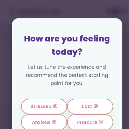
LuvlyU.IN
How are you feeling
Home
today?
How it Works
Curriculum
Let us tune the experience and
Our Story
recommend the perfect starting
point for you.
Stressed 😫
Lost 🧭
Anxious 😰
Insecure 🥺