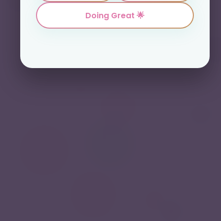
Doing Great 🌟